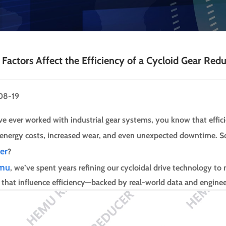
Factors Affect the Efficiency of a Cycloid Gear Red
08-19
’ve ever worked with industrial gear systems, you know that effic
 energy costs, increased wear, and even unexpected downtime. So,
er
?
mu
, we’ve spent years refining our cycloidal drive technology to
s that influence efficiency—backed by real-world data and enginee