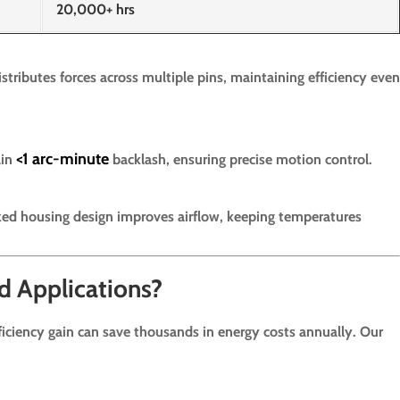
20,000+ hrs
stributes forces across multiple pins, maintaining efficiency even
<1 arc-minute
ain
backlash, ensuring precise motion control.
ed housing design improves airflow, keeping temperatures
d Applications?
ficiency gain can save thousands in energy costs annually. Our