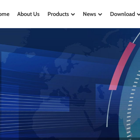
ome
About Us
Products
News
Download