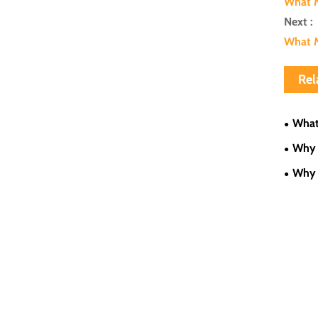
What M
Next :
What M
Rel
What
Low-Sp
Why 
Proces
Why 
Applic