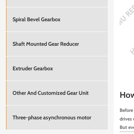
Spiral Bevel Gearbox
Shaft Mounted Gear Reducer
Extruder Gearbox
Other And Customized Gear Unit
How
Before 
Three-phase asynchronous motor
drives 
But eve