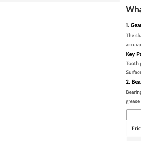
Wha
1. Gea
The sha
accura
Key P
Tooth 
Surfac
2. Bea
Bearin
grease
Fric