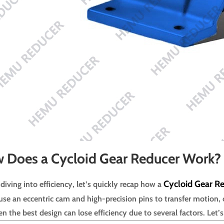
 Does a Cycloid Gear Reducer Work?
Cycloid Gear R
diving into efficiency, let’s quickly recap how a
use an eccentric cam and high-precision pins to transfer motion, 
n the best design can lose efficiency due to several factors. Let’