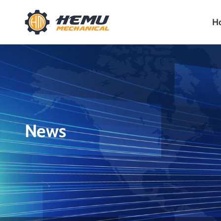
H
News