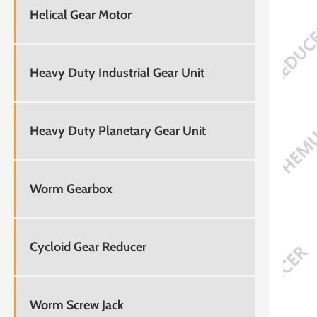
Helical Gear Motor
Heavy Duty Industrial Gear Unit
Heavy Duty Planetary Gear Unit
Worm Gearbox
Cycloid Gear Reducer
Worm Screw Jack