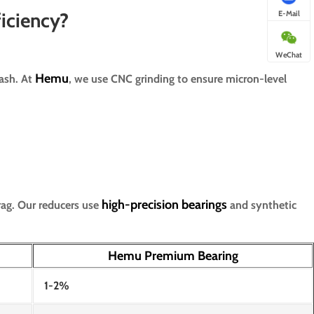
E-Mail
iciency?
WeChat
Hemu
lash. At
, we use CNC grinding to ensure micron-level
high-precision bearings
rag. Our reducers use
and synthetic
Hemu Premium Bearing
1-2%