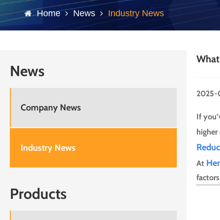
Home
News
Industry News
What 
News
2025-
Company News
If you
higher
Reduc
Industry News
He
At
factor
Products