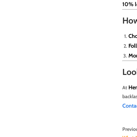
10% l
How
Cho
Fol
Mon
Loo
He
At
backla
Con
ta
Previou