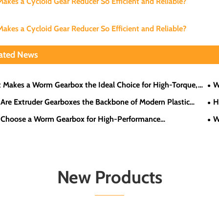
akes a Cycloid Gear Reducer So Efficient and Reliable?
akes a Cycloid Gear Reducer So Efficient and Reliable?
ated News
 Makes a Worm Gearbox the Ideal Choice for High-Torque,
W
eed Applications?
Are Extruder Gearboxes the Backbone of Modern Plastic
H
sing?
Eff
Choose a Worm Gearbox for High-Performance
W
ations?
New Products