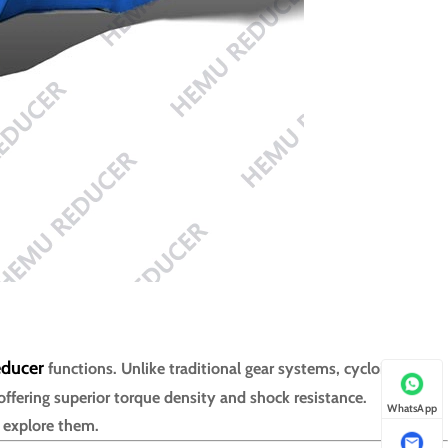
educer
functions. Unlike traditional gear systems, cycloidal
offering superior torque density and shock resistance.
WhatsApp
s explore them.