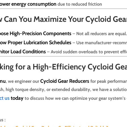
ower energy consumption
due to reduced friction
 Can You Maximize Your Cycloid Gear 
ose High-Precision Components
– Not all reducers are equal
low Proper Lubrication Schedules
– Use manufacturer-recom
itor Load Conditions
– Avoid sudden overloads to prevent effi
king for a High-Efficiency Cycloid Ge
mu
Cycloid Gear Reducers
, we engineer our
for peak performan
sh, high torque density, or extended durability, we have a solutio
ct us
today
to discuss how we can optimize your gear system’s e
s :