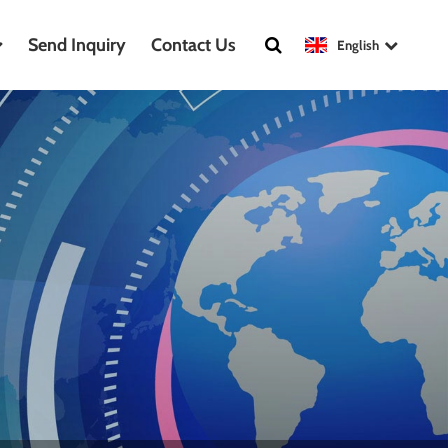
Send Inquiry
Contact Us
English