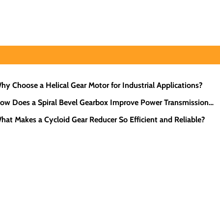
hy Choose a Helical Gear Motor for Industrial Applications?
ow Does a Spiral Bevel Gearbox Improve Power Transmission
iciency?
hat Makes a Cycloid Gear Reducer So Efficient and Reliable?