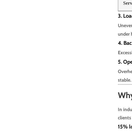
Serv
3. Loa
Uneven
under 
4. Ba
Excess
5. Op
Overhe
stable.
Why
In ind
clients
15% lo