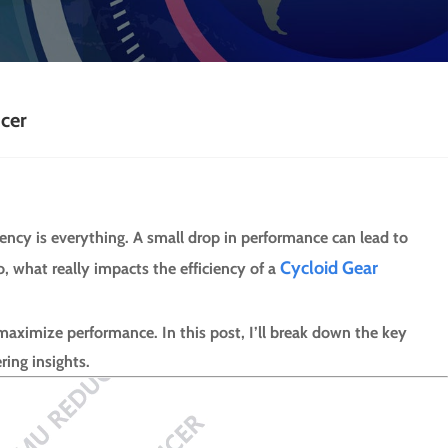
ucer
iency is everything. A small drop in performance can lead to
Cycloid Gear
 what really impacts the efficiency of a
 maximize performance. In this post, I’ll break down the key
ring insights.