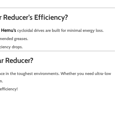
Reducer’s Efficiency?
Hemu’s
.
cycloidal drives are built for minimal energy loss.
mended greases.
ciency drops.
ar Reducer?
ce in the toughest environments. Whether you need ultra-low
n.
fficiency!