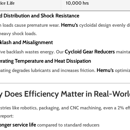
10,000 hrs
ice Life
d Distribution and Shock Resistance
Hemu’s
 loads cause premature wear.
cycloidal design evenly di
heavy shock loads.
cklash and Misalignment
Cycloid Gear Reducers
ive backlash wastes energy. Our
maint
erating Temperature and Heat Dissipation
Hemu’s
ating degrades lubricants and increases friction.
optimiz
 Does Efficiency Matter in Real-Worl
ustries like robotics, packaging, and CNC machining, even a 2% ef
 report:
nger service life
compared to standard reducers