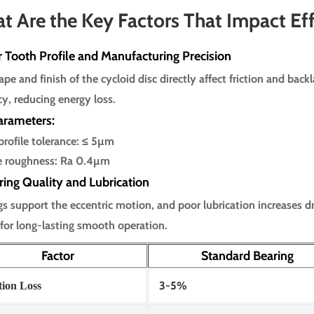
t Are the Key Factors That Impact Eff
r Tooth Profile and Manufacturing Precision
pe and finish of the cycloid disc directly affect friction and back
cy, reducing energy loss.
arameters:
profile tolerance: ≤ 5µm
e roughness: Ra 0.4µm
ring Quality and Lubrication
gs support the eccentric motion, and poor lubrication increases d
 for long-lasting smooth operation.
Factor
Standard Bearing
3-5%
tion Loss